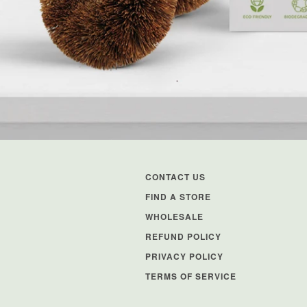
CONTACT US
FIND A STORE
WHOLESALE
REFUND POLICY
PRIVACY POLICY
TERMS OF SERVICE