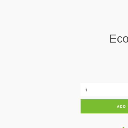
Eco
ADD 