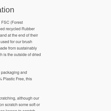
tion
h FSC (Forest
fied recycled Rubber
and at the end of their
 used for our brush
made from sustainably
 is the outside of dried
ir packaging and
 Plastic Free, this
scratching, although our
on scratch some soft or
een known to scratch