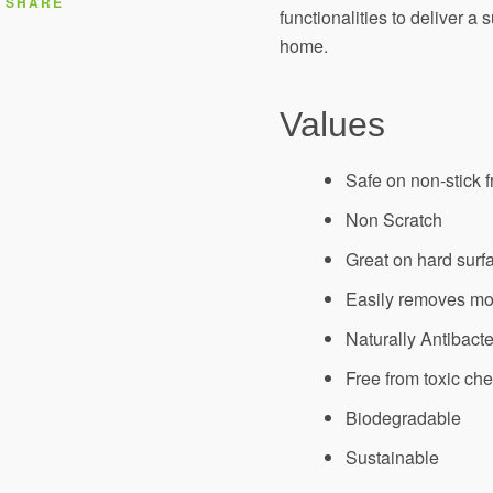
SHARE
functionalities to deliver a 
AGAIN
home.
Values
Safe on non-stick f
Non Scratch
Great on hard surf
Easily removes m
Naturally Antibacte
Free from toxic ch
Biodegradable
Sustainable