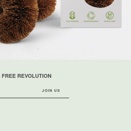
C FREE REVOLUTION