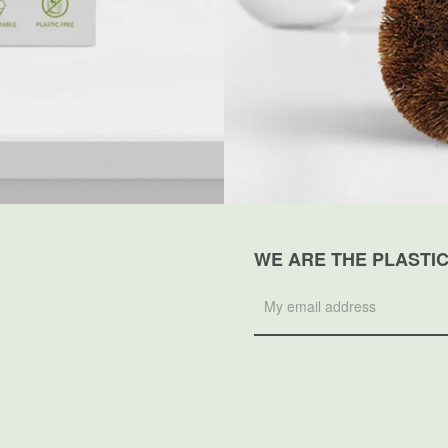
WE ARE THE PLASTI