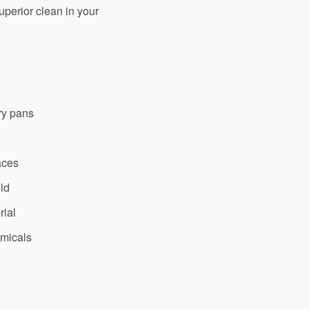
superior clean in your
ry pans
aces
old
rial
emicals