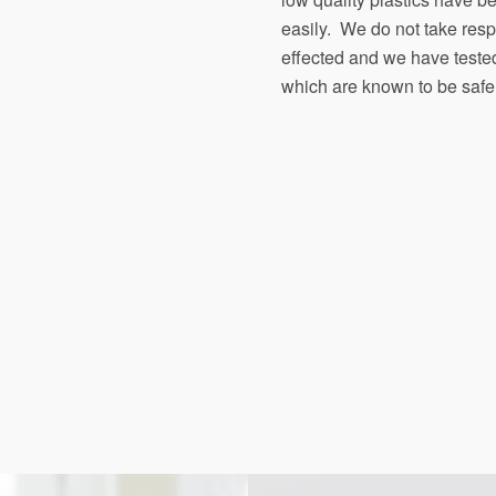
easily. We do not take respon
effected and we have teste
which are known to be safe