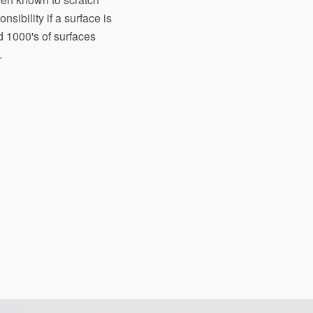
sibility if a surface is
d 1000's of surfaces
.