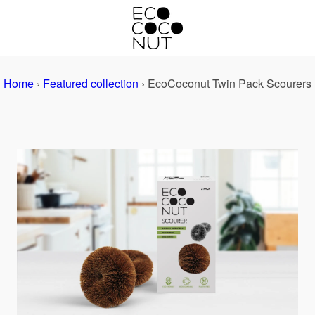
Home
›
Featured collection
›
EcoCoconut Twin Pack Scourers
PREVIOUS
NEXT
Slide
Slide
1
2