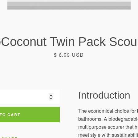
Coconut Twin Pack Scou
Price
$ 6.99 USD
Introduction
Facebook
Instagram
The economical choice for 
TO CART
bathrooms. A biodegradabl
multipurpose scourer that 
SEARCH
meet style with sustainabilit