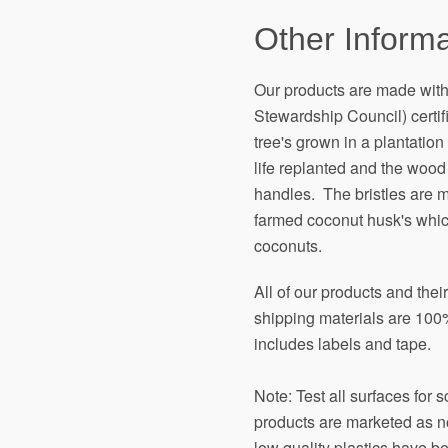
Other Informa
Our products are made wit
Stewardship Council) certi
tree's grown in a plantation 
life replanted and the wood
handles. The bristles are 
farmed coconut husk's which
coconuts.
All of our products and the
shipping materials are 100%
includes labels and tape.
Note: Test all surfaces for 
products are marketed as n
low quality plastics have b