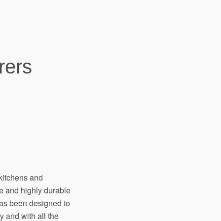
rers
kitchens and
e and highly durable
has been designed to
y and with all the