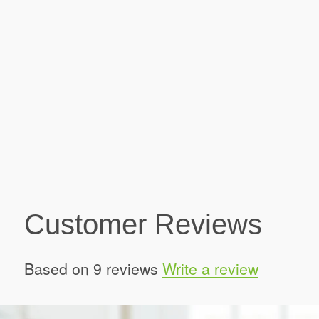
Customer Reviews
Based on 9 reviews
Write a review