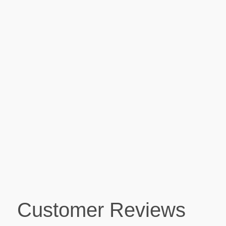
Customer Reviews