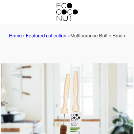
Home
›
Featured collection
›
Multipurpose Bottle Brush
PREVIOUS
NEXT
Slide
Slide
1
2