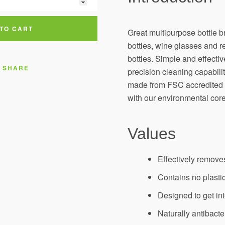
AGAIN
TO CART
Great multipurpose bottle b
bottles, wine glasses and r
bottles. Simple and effecti
SHARE
precision cleaning capabili
made from FSC accredited t
with our environmental core
Values
Effectively remove
Contains no plastic
Designed to get in
Naturally antibacte