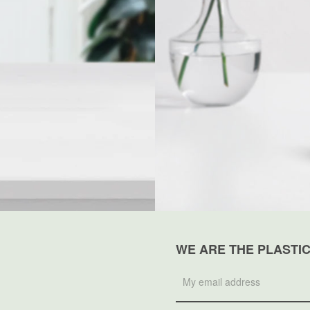
WE ARE THE PLASTI