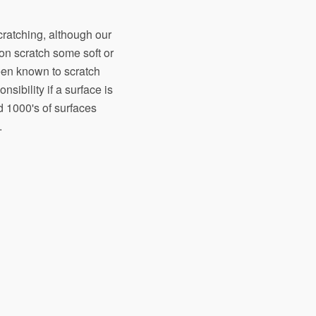
scratching, although our
on scratch some soft or
een known to scratch
sibility if a surface is
d 1000's of surfaces
.