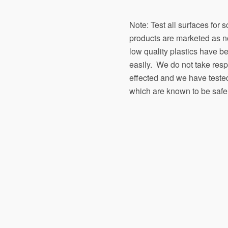
Note: Test all surfaces for 
products are marketed as n
low quality plastics have b
easily. We do not take respon
effected and we have teste
which are known to be safe