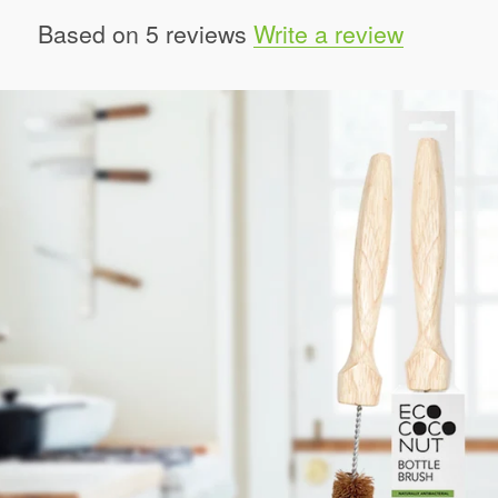
Based on 5 reviews
Write a review