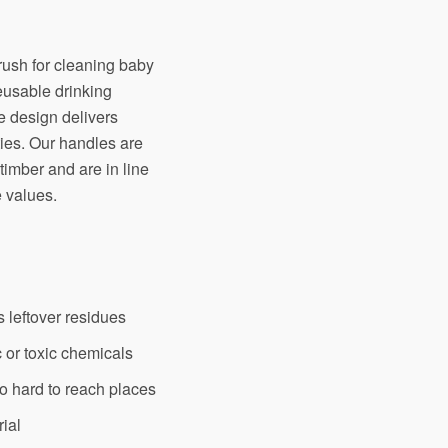
rush for cleaning baby
eusable drinking
ve design delivers
ties. Our handles are
imber and are in line
 values.
s leftover residues
 or toxic chemicals
to hard to reach places
rial