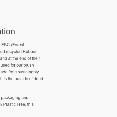
tion
h FSC (Forest
fied recycled Rubber
and at the end of their
 used for our brush
made from sustainably
 is the outside of dried
ir packaging and
 Plastic Free, this