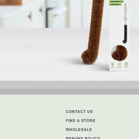
CONTACT US
FIND A STORE
WHOLESALE
REFUND POLICY