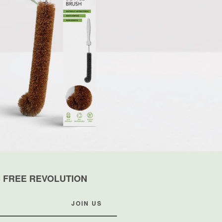
C FREE REVOLUTION