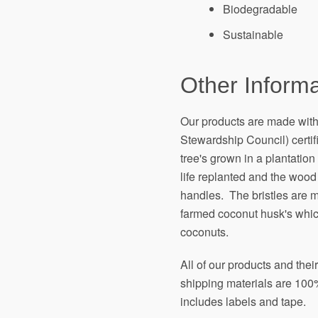
Biodegradable
Sustainable
Other Informa
Our products are made wit
Stewardship Council) certi
tree's grown in a plantation 
life replanted and the wood
handles. The bristles are 
farmed coconut husk's which
coconuts.
All of our products and the
shipping materials are 100%
includes labels and tape.