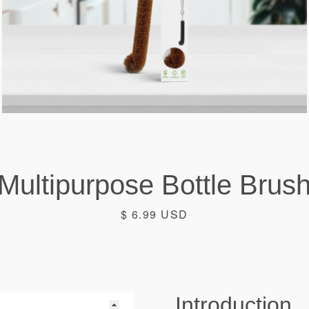
Multipurpose Bottle Brus
Facebook
Instagram
Price
$ 6.99 USD
SEARCH
Introduction